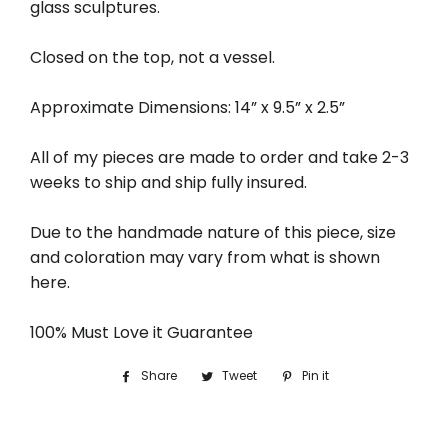
glass sculptures.
Closed on the top, not a vessel.
Approximate Dimensions: 14” x 9.5” x 2.5”
All of my pieces are made to order and take 2-3
weeks to ship and ship fully insured.
Due to the handmade nature of this piece, size
and coloration may vary from what is shown
here.
100% Must Love it Guarantee
Share
Share
Tweet
Tweet
Pin it
Pin
on
on
on
Facebook
Twitter
Pinterest