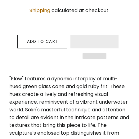
price
price
Shipping
calculated at checkout.
ADD TO CART
"Flow" features a dynamic interplay of multi-
hued green glass cane and gold ruby frit. These
hues create a lively and refreshing visual
experience, reminiscent of a vibrant underwater
world. Solin's masterful technique and attention
to detail are evident in the intricate patterns and
textures that bring this piece to life. The
sculpture's enclosed top distinguishes it from