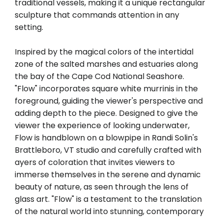
traditional vessels, making it a unique rectangular
sculpture that commands attention in any
setting.
Inspired by the magical colors of the intertidal
zone of the salted marshes and estuaries along
the bay of the Cape Cod National Seashore.
"Flow" incorporates square white murrinis in the
foreground, guiding the viewer's perspective and
adding depth to the piece. Designed to give the
viewer the experience of looking underwater,
Flow is handblown on a blowpipe in Randi Solin's
Brattleboro, VT studio and carefully crafted with
ayers of coloration that invites viewers to
immerse themselves in the serene and dynamic
beauty of nature, as seen through the lens of
glass art. "Flow" is a testament to the translation
of the natural world into stunning, contemporary