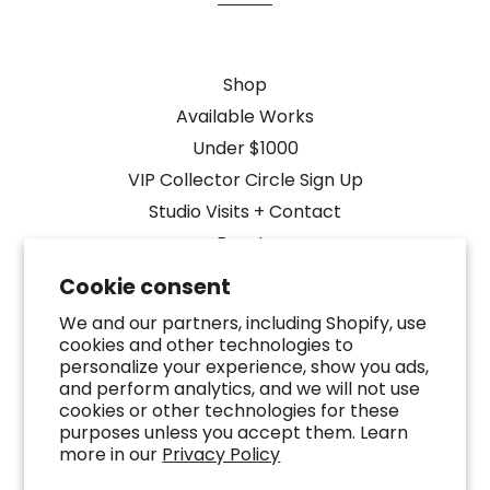
Shop
Available Works
Under $1000
VIP Collector Circle Sign Up
Studio Visits + Contact
Events
Cookie consent
Media Coverage
We and our partners, including Shopify, use
Designers + Public Art
cookies and other technologies to
FAQ
personalize your experience, show you ads,
Terms of Service
and perform analytics, and we will not use
cookies or other technologies for these
Refund policy
purposes unless you accept them. Learn
Search
more in our
Privacy Policy