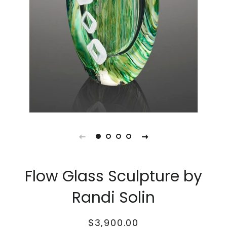
Flow Glass Sculpture by
Randi Solin
Regular
Sale
$3,900.00